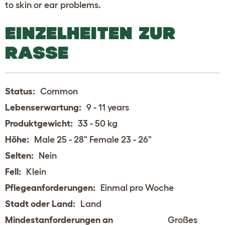
to skin or ear problems.
EINZELHEITEN ZUR
RASSE
Status:
Common
Lebenserwartung:
9 - 11 years
Produktgewicht:
33 - 50 kg
Höhe:
Male 25 - 28" Female 23 - 26"
Selten:
Nein
Fell:
Klein
Pflegeanforderungen:
Einmal pro Woche
Stadt oder Land:
Land
Mindestanforderungen an
Großes