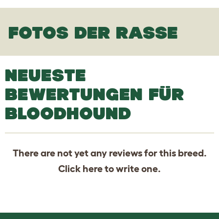
FOTOS DER RASSE
NEUESTE
BEWERTUNGEN FÜR
BLOODHOUND
There are not yet any reviews for this breed.
Click
here
to write one.