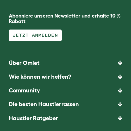
Abonniere unseren Newsletter und erhalte 10 %
Rabatt
JETZT ANMELDEN
Über Omlet
Wie können wir helfen?
Community
Die besten Haustierrassen
Haustier Ratgeber