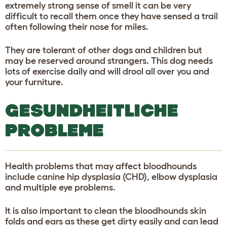
extremely strong sense of smell it can be very
difficult to recall them once they have sensed a trail
often following their nose for miles.
They are tolerant of other dogs and children but
may be reserved around strangers. This dog needs
lots of exercise daily and will drool all over you and
your furniture.
GESUNDHEITLICHE
PROBLEME
Health problems that may affect bloodhounds
include canine hip dysplasia (CHD), elbow dysplasia
and multiple eye problems.
It is also important to clean the bloodhounds skin
folds and ears as these get dirty easily and can lead