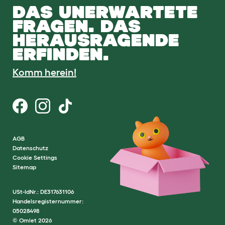
DAS UNERWARTETE
FRAGEN. DAS
HERAUSRAGENDE
ERFINDEN.
Komm herein!
AGB
Datenschutz
Cookie Settings
Sitemap
USt-IdNr.: DE317631106
Handelsregisternummer:
05028498
© Omlet 2026