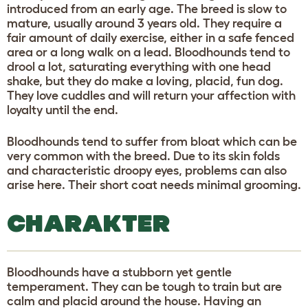
introduced from an early age. The breed is slow to
mature, usually around 3 years old. They require a
fair amount of daily exercise, either in a safe fenced
area or a long walk on a lead. Bloodhounds tend to
drool a lot, saturating everything with one head
shake, but they do make a loving, placid, fun dog.
They love cuddles and will return your affection with
loyalty until the end.
Bloodhounds tend to suffer from bloat which can be
very common with the breed. Due to its skin folds
and characteristic droopy eyes, problems can also
arise here. Their short coat needs minimal grooming.
CHARAKTER
Bloodhounds have a stubborn yet gentle
temperament. They can be tough to train but are
calm and placid around the house. Having an