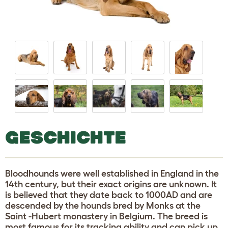
GESCHICHTE
Bloodhounds were well established in England in the
14th century, but their exact origins are unknown. It
is believed that they date back to 1000AD and are
descended by the hounds bred by Monks at the
Saint -Hubert monastery in Belgium. The breed is
most famous for its tracking ability and can pick up