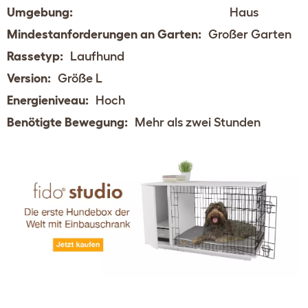
Umgebung:
Haus
Mindestanforderungen an Garten:
Großer Garten
Rassetyp:
Laufhund
Version:
Größe L
Energieniveau:
Hoch
Benötigte Bewegung:
Mehr als zwei Stunden