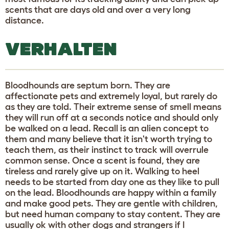
scents that are days old and over a very long
distance.
VERHALTEN
Bloodhounds are septum born. They are
affectionate pets and extremely loyal, but rarely do
as they are told. Their extreme sense of smell means
they will run off at a seconds notice and should only
be walked on a lead. Recall is an alien concept to
them and many believe that it isn't worth trying to
teach them, as their instinct to track will overrule
common sense. Once a scent is found, they are
tireless and rarely give up on it. Walking to heel
needs to be started from day one as they like to pull
on the lead. Bloodhounds are happy within a family
and make good pets. They are gentle with children,
but need human company to stay content. They are
usually ok with other dogs and strangers if I