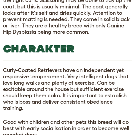
the tight curls. Scissoring may be done to tidy up the
coat, but this is usually minimal. The coat generally
looks after it's self and dries quickly. Attention to
prevent matting is needed. They come in solid black
or liver. They are a healthy breed with only Canine
Hip Dysplasia being more common.
CHARAKTER
Curly-Coated Retrievers have an independent yet
responsive temperament. Very intelligent dogs that
love long walks and plenty of exercise. Can be
excitable around the house but sufficient exercise
should keep them calm. It is important to establish
who is boss and deliver consistent obedience
training.
Good with children and other pets this breed will do
best with early socialisation in order to become well
rounded dogs.