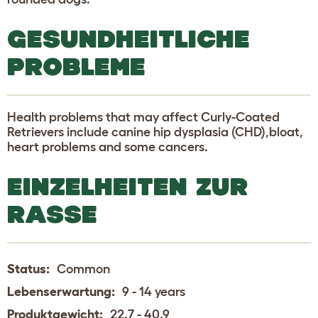
GESUNDHEITLICHE
PROBLEME
Health problems that may affect Curly-Coated
Retrievers include canine hip dysplasia (CHD),bloat,
heart problems and some cancers.
EINZELHEITEN ZUR
RASSE
Status:
Common
Lebenserwartung:
9 - 14 years
Produktgewicht:
22.7 - 40.9