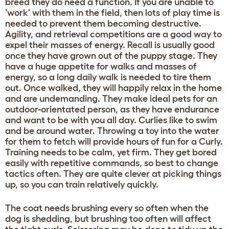
breed they do need a function. If you are unable to
'work' with them in the field, then lots of play time is
needed to prevent them becoming destructive.
Agility, and retrieval competitions are a good way to
expel their masses of energy. Recall is usually good
once they have grown out of the puppy stage. They
have a huge appetite for walks and masses of
energy, so a long daily walk is needed to tire them
out. Once walked, they will happily relax in the home
and are undemanding. They make ideal pets for an
outdoor-orientated person, as they have endurance
and want to be with you all day. Curlies like to swim
and be around water. Throwing a toy into the water
for them to fetch will provide hours of fun for a Curly.
Training needs to be calm, yet firm. They get bored
easily with repetitive commands, so best to change
tactics often. They are quite clever at picking things
up, so you can train relatively quickly.
The coat needs brushing every so often when the
dog is shedding, but brushing too often will affect