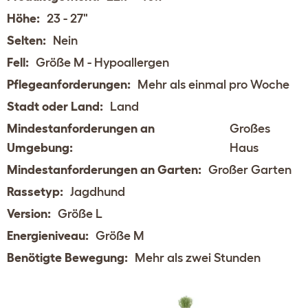
Höhe:
23 - 27"
Selten:
Nein
Fell:
Größe M - Hypoallergen
Pflegeanforderungen:
Mehr als einmal pro Woche
Stadt oder Land:
Land
Mindestanforderungen an
Großes
Umgebung:
Haus
Mindestanforderungen an Garten:
Großer Garten
Rassetyp:
Jagdhund
Version:
Größe L
Energieniveau:
Größe M
Benötigte Bewegung:
Mehr als zwei Stunden