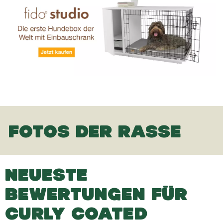
FOTOS DER RASSE
NEUESTE
BEWERTUNGEN FÜR
CURLY COATED