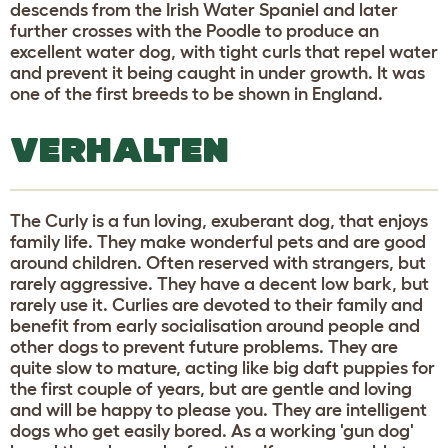
descends from the Irish Water Spaniel and later
further crosses with the Poodle to produce an
excellent water dog, with tight curls that repel water
and prevent it being caught in under growth. It was
one of the first breeds to be shown in England.
VERHALTEN
The Curly is a fun loving, exuberant dog, that enjoys
family life. They make wonderful pets and are good
around children. Often reserved with strangers, but
rarely aggressive. They have a decent low bark, but
rarely use it. Curlies are devoted to their family and
benefit from early socialisation around people and
other dogs to prevent future problems. They are
quite slow to mature, acting like big daft puppies for
the first couple of years, but are gentle and loving
and will be happy to please you. They are intelligent
dogs who get easily bored. As a working 'gun dog'