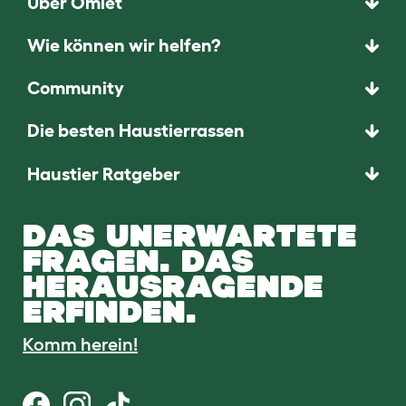
Über Omlet
Wie können wir helfen?
Community
Die besten Haustierrassen
Haustier Ratgeber
DAS UNERWARTETE
FRAGEN. DAS
HERAUSRAGENDE
ERFINDEN.
Komm herein!