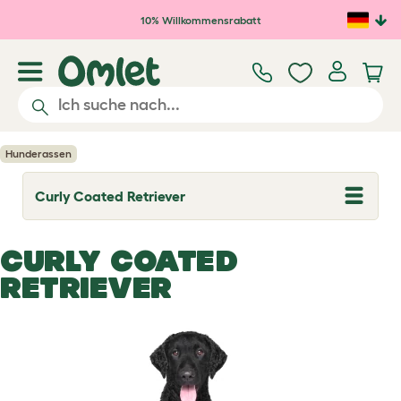
Zum Hauptinhalt springen
10% Willkommensrabatt
Hunderassen
Curly Coated Retriever
T
o
g
g
CURLY COATED
l
e
RETRIEVER
d
r
o
p
d
o
w
n