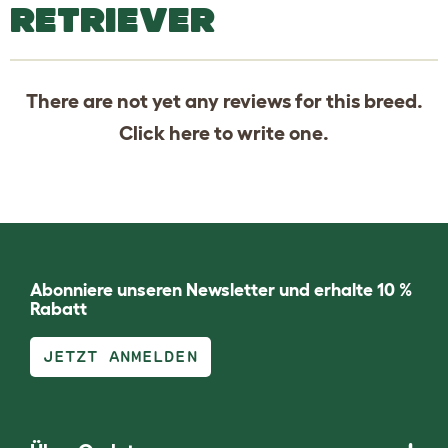
RETRIEVER
There are not yet any reviews for this breed.
Click
here
to write one.
Abonniere unseren Newsletter und erhalte 10 %
Rabatt
JETZT ANMELDEN