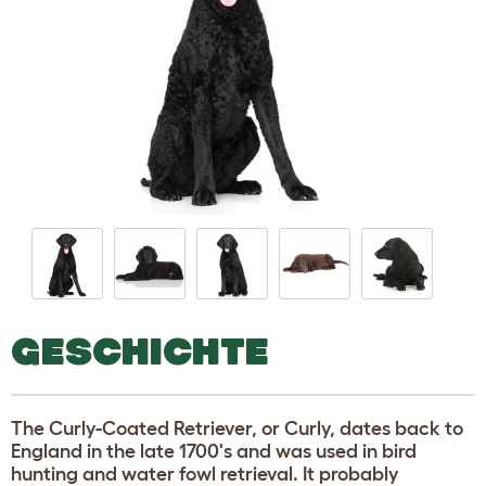
GESCHICHTE
The Curly-Coated Retriever, or Curly, dates back to
England in the late 1700's and was used in bird
hunting and water fowl retrieval. It probably