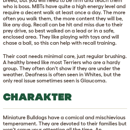
breed, but you will need to be firm and teach them
who is boss. MBTs have quite a high energy level and
require a decent walk at least once a day. The more
often you walk them, the more content they will be,
like any dog. Recall can be hit and miss due to their
prey drive, so best walked on a lead or in a safe,
enclosed area. They like playing with toys and will
chase a ball, so this can help with recall training.
Their coat needs minimal care, just regular brushing.
A healthy breed like most Terriers who are a hardy
group. They often don't show if they are under the
weather. Deafness is often seen in Whites, but the
only real issue sometimes seen is Glaucoma.
CHARAKTER
Miniature Bulldogs have a comical and mischievious
temperament. They are devoted to their families but
won't crave your attention all the time. An