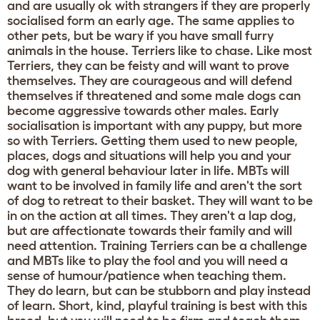
and are usually ok with strangers if they are properly
socialised form an early age. The same applies to
other pets, but be wary if you have small furry
animals in the house. Terriers like to chase. Like most
Terriers, they can be feisty and will want to prove
themselves. They are courageous and will defend
themselves if threatened and some male dogs can
become aggressive towards other males. Early
socialisation is important with any puppy, but more
so with Terriers. Getting them used to new people,
places, dogs and situations will help you and your
dog with general behaviour later in life. MBTs will
want to be involved in family life and aren't the sort
of dog to retreat to their basket. They will want to be
in on the action at all times. They aren't a lap dog,
but are affectionate towards their family and will
need attention. Training Terriers can be a challenge
and MBTs like to play the fool and you will need a
sense of humour/patience when teaching them.
They do learn, but can be stubborn and play instead
of learn. Short, kind, playful training is best with this