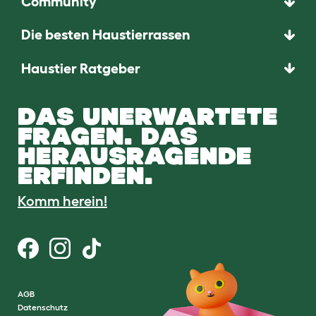
Community
Die besten Haustierrassen
Haustier Ratgeber
DAS UNERWARTETE
FRAGEN. DAS
HERAUSRAGENDE
ERFINDEN.
Komm herein!
AGB
Datenschutz