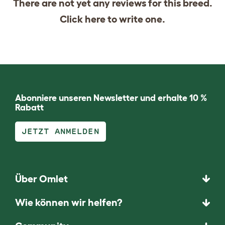
There are not yet any reviews for this breed.
Click
here
to write one.
Abonniere unseren Newsletter und erhalte 10 %
Rabatt
JETZT ANMELDEN
Über Omlet
Wie können wir helfen?