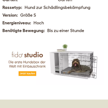
Rassetyp:
Hund zur Schädlingsbekämpfung
Version:
Größe S
Energieniveau:
Hoch
Benötigte Bewegung:
Bis zu einer Stunde