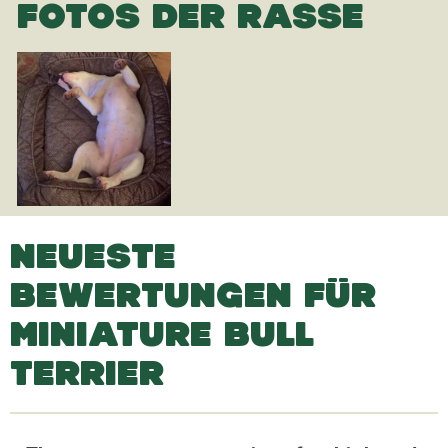
FOTOS DER RASSE
NEUESTE
BEWERTUNGEN FÜR
MINIATURE BULL
TERRIER