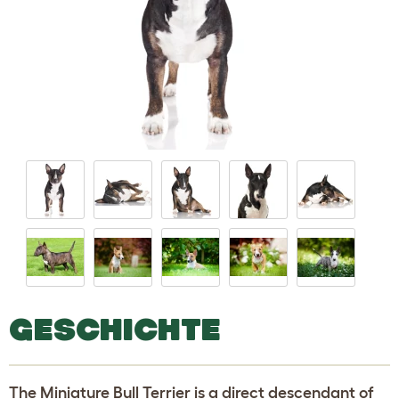
GESCHICHTE
The Miniature Bull Terrier is a direct descendant of