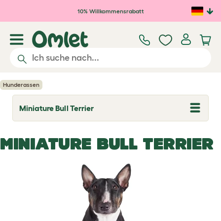
Zum Hauptinhalt springen
10% Willkommensrabatt
Hunderassen
Miniature Bull Terrier
T
o
g
g
MINIATURE BULL TERRIER
l
e
d
r
o
p
d
o
w
n