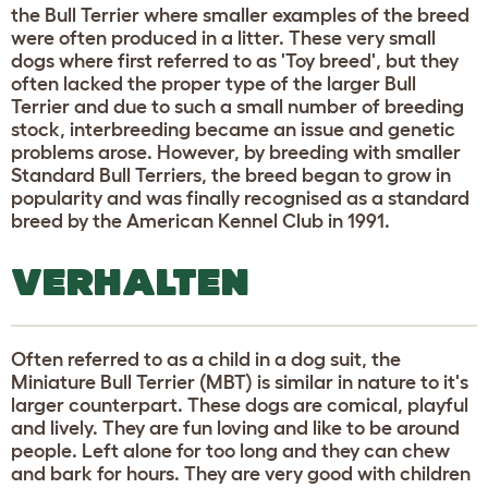
the Bull Terrier where smaller examples of the breed
were often produced in a litter. These very small
dogs where first referred to as 'Toy breed', but they
often lacked the proper type of the larger Bull
Terrier and due to such a small number of breeding
stock, interbreeding became an issue and genetic
problems arose. However, by breeding with smaller
Standard Bull Terriers, the breed began to grow in
popularity and was finally recognised as a standard
breed by the American Kennel Club in 1991.
VERHALTEN
Often referred to as a child in a dog suit, the
Miniature Bull Terrier (MBT) is similar in nature to it's
larger counterpart. These dogs are comical, playful
and lively. They are fun loving and like to be around
people. Left alone for too long and they can chew
and bark for hours. They are very good with children