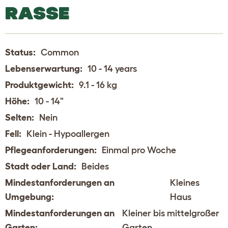
RASSE
Status:
Common
Lebenserwartung:
10 - 14 years
Produktgewicht:
9.1 - 16 kg
Höhe:
10 - 14"
Selten:
Nein
Fell:
Klein - Hypoallergen
Pflegeanforderungen:
Einmal pro Woche
Stadt oder Land:
Beides
Mindestanforderungen an
Kleines
Umgebung:
Haus
Mindestanforderungen an
Kleiner bis mittelgroßer
Garten:
Garten