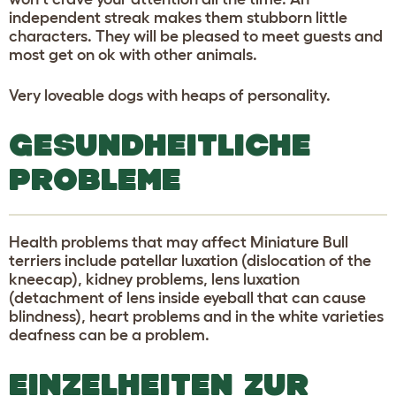
independent streak makes them stubborn little
characters. They will be pleased to meet guests and
most get on ok with other animals.
Very loveable dogs with heaps of personality.
GESUNDHEITLICHE
PROBLEME
Health problems that may affect Miniature Bull
terriers include patellar luxation (dislocation of the
kneecap), kidney problems, lens luxation
(detachment of lens inside eyeball that can cause
blindness), heart problems and in the white varieties
deafness can be a problem.
EINZELHEITEN ZUR