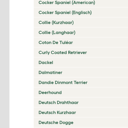
Cocker Spaniel (American)
Cocker Spaniel (Englisch)
Collie (Kurzhaar)
Collie (Langhaar)
Coton De Tuléar
Curly Coated Retriever
Dackel
Dalmatiner
Dandie Dinmont Terrier
Deerhound
Deutsch Drahthaar
Deutsch Kurzhaar
Deutsche Dogge