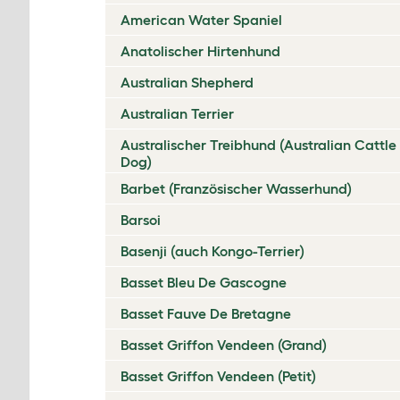
American Water Spaniel
Anatolischer Hirtenhund
Australian Shepherd
Australian Terrier
Australischer Treibhund (Australian Cattle
Dog)
Barbet (Französischer Wasserhund)
Barsoi
Basenji (auch Kongo-Terrier)
Basset Bleu De Gascogne
Basset Fauve De Bretagne
Basset Griffon Vendeen (Grand)
Basset Griffon Vendeen (Petit)