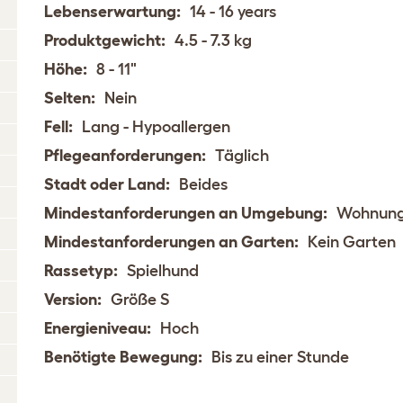
Lebenserwartung:
14 - 16 years
Produktgewicht:
4.5 - 7.3 kg
Höhe:
8 - 11"
Selten:
Nein
Fell:
Lang - Hypoallergen
Pflegeanforderungen:
Täglich
Stadt oder Land:
Beides
Mindestanforderungen an Umgebung:
Wohnun
Mindestanforderungen an Garten:
Kein Garten
Rassetyp:
Spielhund
Version:
Größe S
Energieniveau:
Hoch
Benötigte Bewegung:
Bis zu einer Stunde