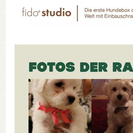
FOTOS DER R