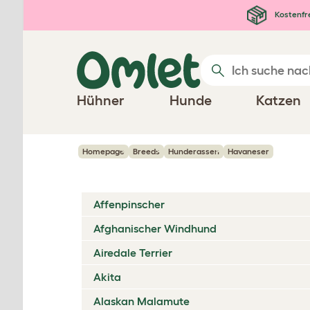
Zum Hauptinhalt springen
Kostenfr
Hühner
Hunde
Katzen
Homepage
Breeds
Hunderassen
Havaneser
Affenpinscher
Afghanischer Windhund
Airedale Terrier
Akita
Alaskan Malamute