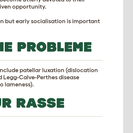
iven opportunity.
n but early socialisation is important
HE PROBLEME
clude patellar luxation (dislocation
nd Legg-Calve-Perthes disease
to lameness).
UR RASSE