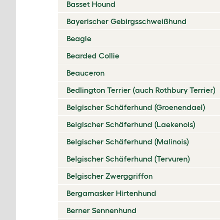
Basset Hound
Bayerischer Gebirgsschweißhund
Beagle
Bearded Collie
Beauceron
Bedlington Terrier (auch Rothbury Terrier)
Belgischer Schäferhund (Groenendael)
Belgischer Schäferhund (Laekenois)
Belgischer Schäferhund (Malinois)
Belgischer Schäferhund (Tervuren)
Belgischer Zwerggriffon
Bergamasker Hirtenhund
Berner Sennenhund