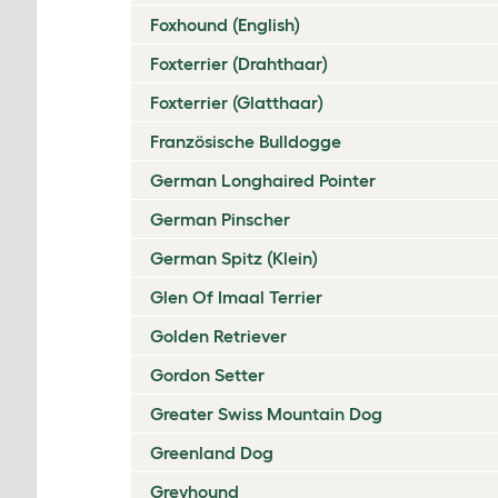
Foxhound (English)
Foxterrier (Drahthaar)
Foxterrier (Glatthaar)
Französische Bulldogge
German Longhaired Pointer
German Pinscher
German Spitz (Klein)
Glen Of Imaal Terrier
Golden Retriever
Gordon Setter
Greater Swiss Mountain Dog
Greenland Dog
Greyhound