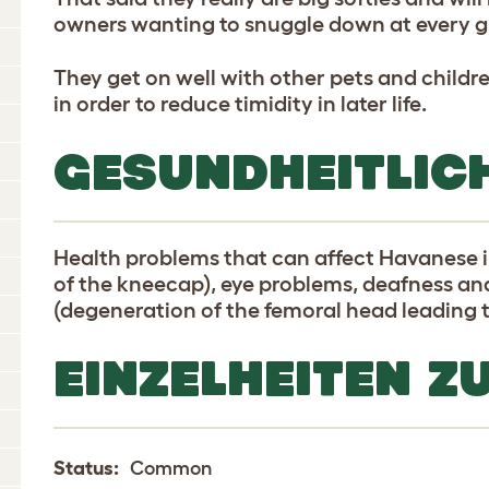
owners wanting to snuggle down at every g
They get on well with other pets and childre
in order to reduce timidity in later life.
GESUNDHEITLIC
Health problems that can affect Havanese in
of the kneecap), eye problems, deafness a
(degeneration of the femoral head leading 
EINZELHEITEN Z
Status:
Common