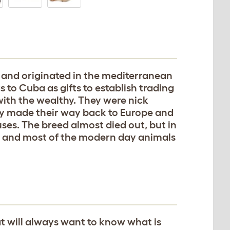
 and originated in the mediterranean
 to Cuba as gifts to establish trading
ith the wealthy. They were nick
 made their way back to Europe and
ses. The breed almost died out, but in
US and most of the modern day animals
t will always want to know what is