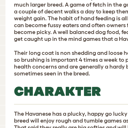
much larger breed. A game of fetch in the g
a couple of decent walks a day to keep the
weight gain. The habit of hand feeding is a
can become fussy eaters and often owners
become picky. A well balanced dog food, fed
get caught up in the mind games that a Ha
Their long coat is non shedding and loose ha
so brushing is important 4 times a week to 
health concerns and are generally a hardy b
sometimes seen in the breed.
CHARAKTER
The Havanese has a plucky, happy go lucky
breed will enjoy rough and tumble games as
That said they really are big softies and wil