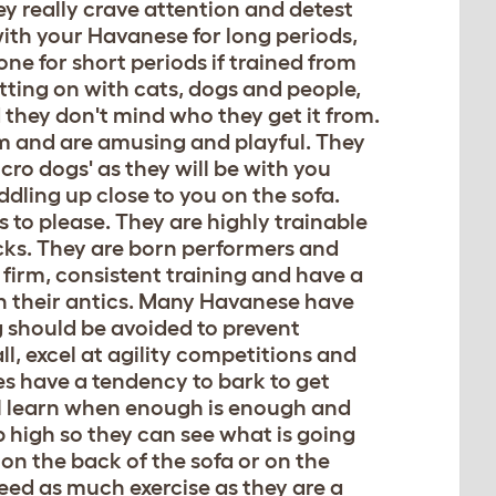
ey really crave attention and detest
with your Havanese for long periods,
lone for short periods if trained from
etting on with cats, dogs and people,
d they don't mind who they get it from.
em and are amusing and playful. They
lcro dogs' as they will be with you
dling up close to you on the sofa.
s to please. They are highly trainable
icks. They are born performers and
 firm, consistent training and have a
th their antics. Many Havanese have
g should be avoided to prevent
ll, excel at agility competitions and
s have a tendency to bark to get
ill learn when enough is enough and
p high so they can see what is going
 on the back of the sofa or on the
eed as much exercise as they are a