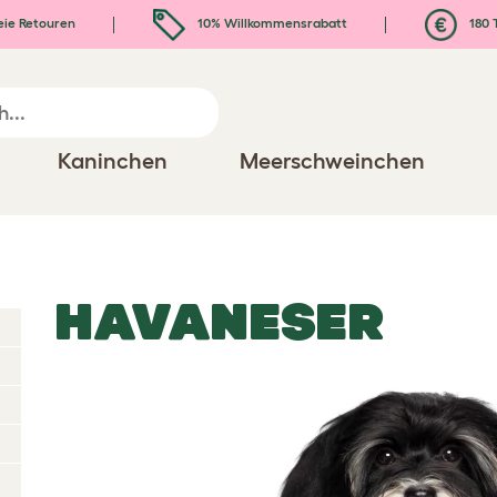
eie Retouren
10% Willkommensrabatt
180 
Kaninchen
Meerschweinchen
HAVANESER