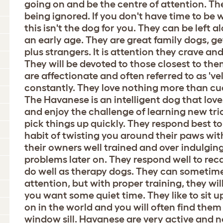
going on and be the centre of attention. Th
being ignored. If you don't have time to be 
this isn't the dog for you. They can be left a
an early age. They are great family dogs, g
plus strangers. It is attention they crave an
They will be devoted to those closest to th
are affectionate and often referred to as 've
constantly. They love nothing more than cud
The Havanese is an intelligent dog that love
and enjoy the challenge of learning new tr
pick things up quickly. They respond best to
habit of twisting you around their paws wi
their owners well trained and over indulgin
problems later on. They respond well to reca
do well as therapy dogs. They can sometime
attention, but with proper training, they w
you want some quiet time. They like to sit u
on in the world and you will often find them
window sill. Havanese are very active and n