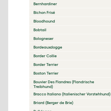
Bernhardiner
Bichon Frisé
Bloodhound
Bobtail
Bologneser
Bordeauxdogge
Border Collie
Border Terrier
Boston Terrier
Bouvier Des Flandres (Flandrische
Treibhund)
Bracco Italiano (Italienischer Vorstehhund)
Briard (Berger de Brie)