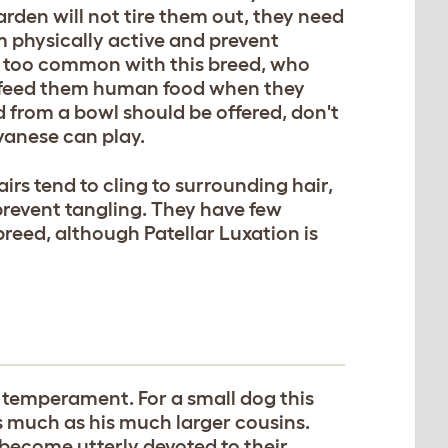
arden will not tire them out, they need
m physically active and prevent
ll too common with this breed, who
 feed them human food when they
 from a bowl should be offered, don't
vanese can play.
irs tend to cling to surrounding hair,
prevent tangling. They have few
reed, although Patellar Luxation is
 temperament. For a small dog this
 much as his much larger cousins.
l become utterly devoted to their