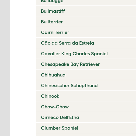
Bulldogge
Bullmastiff
Bullterrier
Cairn Terrier
Cão da Serra da Estrela
Cavalier King Charles Spaniel
Chesapeake Bay Retriever
Chihuahua
Chinesischer Schopfhund
Chinook
Chow-Chow
Cirneco Dell'Etna
Clumber Spaniel