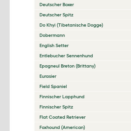
Deutscher Boxer
Deutscher Spitz
Do Khyi (Tibetanische Dogge)
Dobermann
English Setter
Entlebucher Sennenhund
Epagneul Breton (Brittany)
Eurasier
Field Spaniel
Finnischer Lapphund
Finnischer Spitz
Flat Coated Retriever
Foxhound (American)