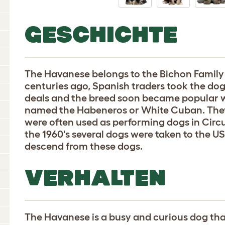
GESCHICHTE
The Havanese belongs to the Bichon Family
centuries ago, Spanish traders took the dogs
deals and the breed soon became popular w
named the Habeneros or White Cuban. They
were often used as performing dogs in Circu
the 1960's several dogs were taken to the 
descend from these dogs.
VERHALTEN
The Havanese is a busy and curious dog tha