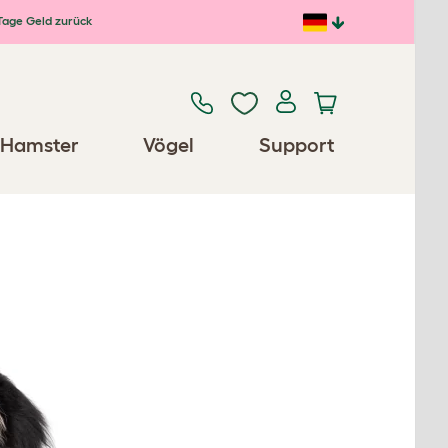
Tage Geld zurück
Hamster
Vögel
Support