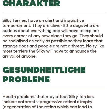
CHARAKTER
Silky Terriers have an alert and inquisitive
temperament. They are clever little dogs who are
curious about everything and will have to explore
every corner of any new place they go. They should
be socialised as early as possible so they learn that
strange dogs and people are not a threat. Noisy like
most terriers the Silky will have to announce the
arrival of anyone.
GESUNDHEITLICHE
PROBLEME
Health problems that may affect Silky Terriers
include cataracts, progressive retinal atrophy
(degeneration of the retina which can lead to