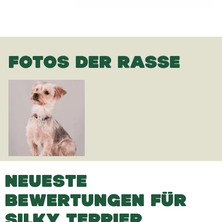
FOTOS DER RASSE
NEUESTE
BEWERTUNGEN FÜR
SILKY TERRIER