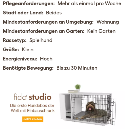
Pflegeanforderungen:
Mehr als einmal pro Woche
Stadt oder Land:
Beides
Mindestanforderungen an Umgebung:
Wohnung
Mindestanforderungen an Garten:
Kein Garten
Rassetyp:
Spielhund
Größe:
Klein
Energieniveau:
Hoch
Benötigte Bewegung:
Bis zu 30 Minuten