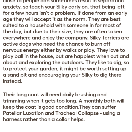
close to people can sometimes result in separation
anxiety, so teach your Silky early on, that being left
for a few hours isn't a problem. If done from an early
age they will accept it as the norm. They are best
suited to a household with someone in for most of
the day, but due to their size, they are often taken
everywhere and enjoy the company. Silky Terriers are
active dogs who need the chance to burn off
nervous energy either by walks or play. They love to
play ball in the house, but are happiest when out and
about and exploring the outdoors. They like to dig, so
to protect your garden, it might be worth setting up
a sand pit and encouraging your Silky to dig there
instead.
Their long coat will need daily brushing and
trimming when it gets too long. A monthly bath will
keep the coat is good condition.They can suffer
Patellar Luxation and Tracheal Collapse - using a
harness rather than a collar helps.