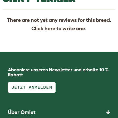
There are not yet any reviews for this breed.
Click
here
to write one.
Abonniere unseren Newsletter und erhalte 10 %
Rabatt
JETZT ANMELDEN
Über Omlet