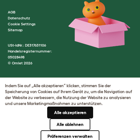
AGB
Datenschutz
Cookie Settings
Sitemap
USt-IdNr.: DE317631106
Handelsregisternummer:
05028498
© Omlet 2026
Indem Sie auf „Alle akzeptieren“ klicken, stimmen Sie der
Speicherung von Cookies auf Ihrem Gerät zu, um die Navigation auf
der Website zu verbessern, die Nutzung der Website zu analysieren
und unsere Marketingmaßnahmen zu unterstützen.
Alle akzeptieren
Alle ablehnen
Präferenzen verwalten