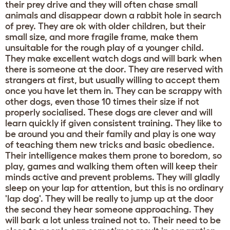
their prey drive and they will often chase small
animals and disappear down a rabbit hole in search
of prey. They are ok with older children, but their
small size, and more fragile frame, make them
unsuitable for the rough play of a younger child.
They make excellent watch dogs and will bark when
there is someone at the door. They are reserved with
strangers at first, but usually willing to accept them
once you have let them in. They can be scrappy with
other dogs, even those 10 times their size if not
properly socialised. These dogs are clever and will
learn quickly if given consistent training. They like to
be around you and their family and play is one way
of teaching them new tricks and basic obedience.
Their intelligence makes them prone to boredom, so
play, games and walking them often will keep their
minds active and prevent problems. They will gladly
sleep on your lap for attention, but this is no ordinary
'lap dog'. They will be really to jump up at the door
the second they hear someone approaching. They
will bark a lot unless trained not to. Their need to be