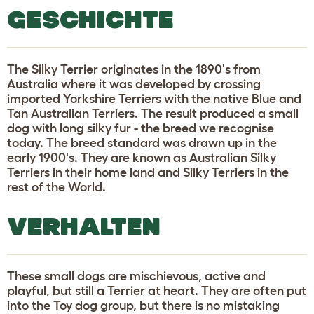
GESCHICHTE
The Silky Terrier originates in the 1890's from
Australia where it was developed by crossing
imported Yorkshire Terriers with the native Blue and
Tan Australian Terriers. The result produced a small
dog with long silky fur - the breed we recognise
today. The breed standard was drawn up in the
early 1900's. They are known as Australian Silky
Terriers in their home land and Silky Terriers in the
rest of the World.
VERHALTEN
These small dogs are mischievous, active and
playful, but still a Terrier at heart. They are often put
into the Toy dog group, but there is no mistaking