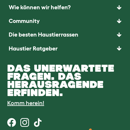
Wie können wir helfen?
Community
Die besten Haustierrassen
Haustier Ratgeber
DAS UNERWARTETE
FRAGEN. DAS
HERAUSRAGENDE
ERFINDEN.
Komm herein!