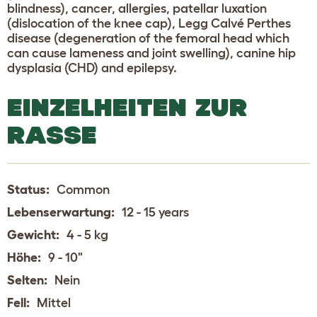
blindness), cancer, allergies, patellar luxation
(dislocation of the knee cap), Legg Calvé Perthes
disease (degeneration of the femoral head which
can cause lameness and joint swelling), canine hip
dysplasia (CHD) and epilepsy.
EINZELHEITEN ZUR
RASSE
Status:
Common
Lebenserwartung:
12 - 15 years
Gewicht:
4 - 5 kg
Höhe:
9 - 10"
Selten:
Nein
Fell:
Mittel