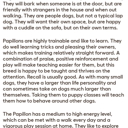
They will bark when someone is at the door, but are
friendly with strangers in the house and when out
walking. They are people dogs, but not a typical lap
dog. They will want their own space, but are happy
with a cuddle on the sofa, but on their own terms.
Papillons are highly trainable and like to learn. They
do well learning tricks and pleasing their owners,
which makes training relatively straight forward. A
combination of praise, positive reinforcement and
play will make teaching easier for them, but this
breed is happy to be taught and thrives on the
attention. Recall is usually good. As with many small
dogs, they have a larger than life personality and
can sometimes take on dogs much larger than
themselves. Taking them to puppy classes will teach
them how to behave around other dogs.
The Papillon has a medium to high energy level,
which can be met with a walk every day and a
vigorous play session at home. They like to explore