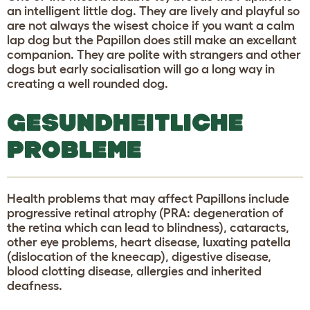
an intelligent little dog. They are lively and playful so
are not always the wisest choice if you want a calm
lap dog but the Papillon does still make an excellant
companion. They are polite with strangers and other
dogs but early socialisation will go a long way in
creating a well rounded dog.
GESUNDHEITLICHE
PROBLEME
Health problems that may affect Papillons include
progressive retinal atrophy (PRA: degeneration of
the retina which can lead to blindness), cataracts,
other eye problems, heart disease, luxating patella
(dislocation of the kneecap), digestive disease,
blood clotting disease, allergies and inherited
deafness.