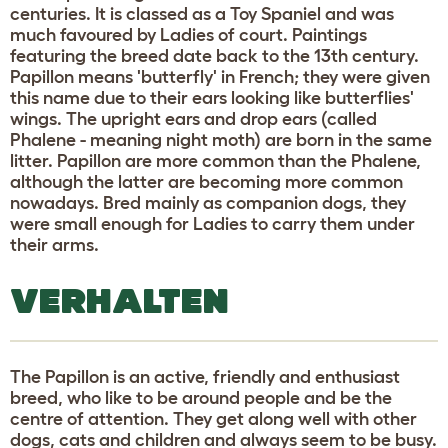
centuries. It is classed as a Toy Spaniel and was
much favoured by Ladies of court. Paintings
featuring the breed date back to the 13th century.
Papillon means 'butterfly' in French; they were given
this name due to their ears looking like butterflies'
wings. The upright ears and drop ears (called
Phalene - meaning night moth) are born in the same
litter. Papillon are more common than the Phalene,
although the latter are becoming more common
nowadays. Bred mainly as companion dogs, they
were small enough for Ladies to carry them under
their arms.
VERHALTEN
The Papillon is an active, friendly and enthusiast
breed, who like to be around people and be the
centre of attention. They get along well with other
dogs, cats and children and always seem to be busy.