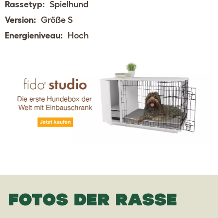
Rassetyp:
Spielhund
Version:
Größe S
Energieniveau:
Hoch
FOTOS DER RASSE