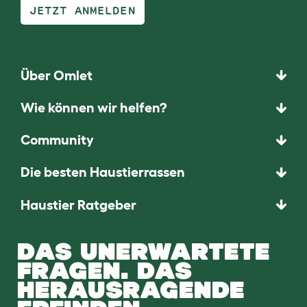
JETZT ANMELDEN
Über Omlet
Wie können wir helfen?
Community
Die besten Haustierrassen
Haustier Ratgeber
DAS UNERWARTETE
FRAGEN. DAS
HERAUSRAGENDE