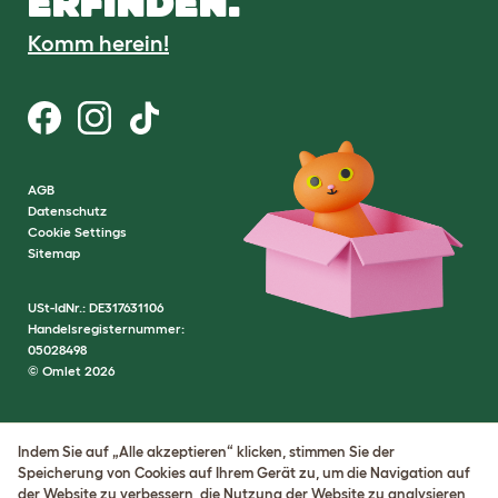
ERFINDEN.
Komm herein!
AGB
Datenschutz
Cookie Settings
Sitemap
USt-IdNr.: DE317631106
Handelsregisternummer:
05028498
© Omlet 2026
Indem Sie auf „Alle akzeptieren“ klicken, stimmen Sie der
Speicherung von Cookies auf Ihrem Gerät zu, um die Navigation auf
der Website zu verbessern, die Nutzung der Website zu analysieren