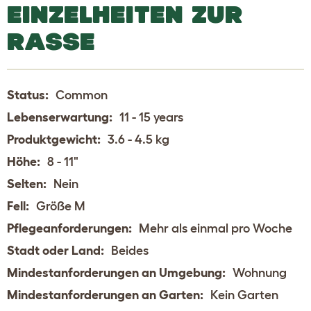
EINZELHEITEN ZUR
RASSE
Status:
Common
Lebenserwartung:
11 - 15 years
Produktgewicht:
3.6 - 4.5 kg
Höhe:
8 - 11"
Selten:
Nein
Fell:
Größe M
Pflegeanforderungen:
Mehr als einmal pro Woche
Stadt oder Land:
Beides
Mindestanforderungen an Umgebung:
Wohnung
Mindestanforderungen an Garten:
Kein Garten