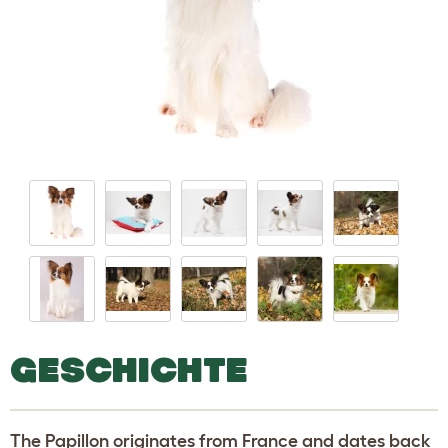
GESCHICHTE
The Papillon originates from France and dates back