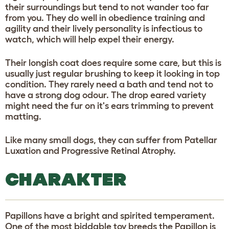
their surroundings but tend to not wander too far
from you. They do well in obedience training and
agility and their lively personality is infectious to
watch, which will help expel their energy.
Their longish coat does require some care, but this is
usually just regular brushing to keep it looking in top
condition. They rarely need a bath and tend not to
have a strong dog odour. The drop eared variety
might need the fur on it's ears trimming to prevent
matting.
Like many small dogs, they can suffer from Patellar
Luxation and Progressive Retinal Atrophy.
CHARAKTER
Papillons have a bright and spirited temperament.
One of the most biddable toy breeds the Papillon is