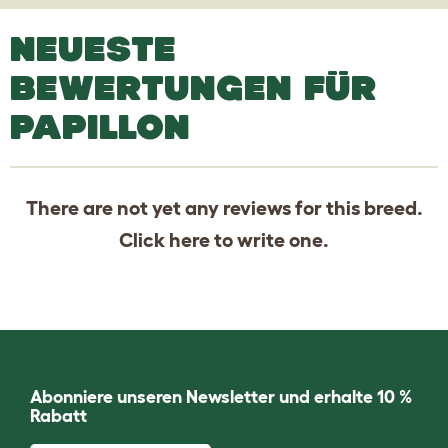
NEUESTE
BEWERTUNGEN FÜR
PAPILLON
There are not yet any reviews for this breed.
Click
here
to write one.
Abonniere unseren Newsletter und erhalte 10 %
Rabatt