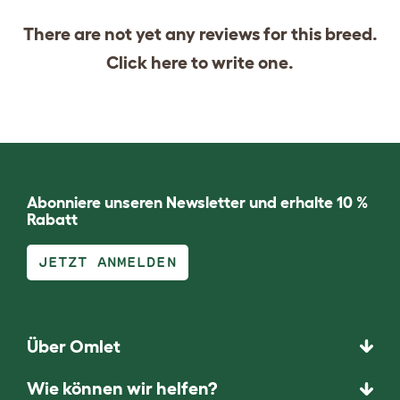
There are not yet any reviews for this breed.
Click
here
to write one.
Abonniere unseren Newsletter und erhalte 10 %
Rabatt
JETZT ANMELDEN
Über Omlet
Wie können wir helfen?