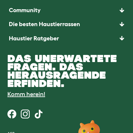
Community
Die besten Haustierrassen
Haustier Ratgeber
DAS UNERWARTETE
FRAGEN. DAS
HERAUSRAGENDE
ERFINDEN.
Komm herein!