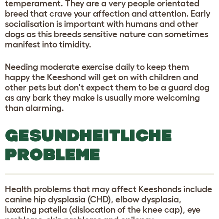
temperament. They are a very people orientated
breed that crave your affection and attention. Early
socialisation is important with humans and other
dogs as this breeds sensitive nature can sometimes
manifest into timidity.
Needing moderate exercise daily to keep them
happy the Keeshond will get on with children and
other pets but don't expect them to be a guard dog
as any bark they make is usually more welcoming
than alarming.
GESUNDHEITLICHE
PROBLEME
Health problems that may affect Keeshonds include
canine hip dysplasia (CHD), elbow dysplasia,
luxating patella (dislocation of the knee cap), eye