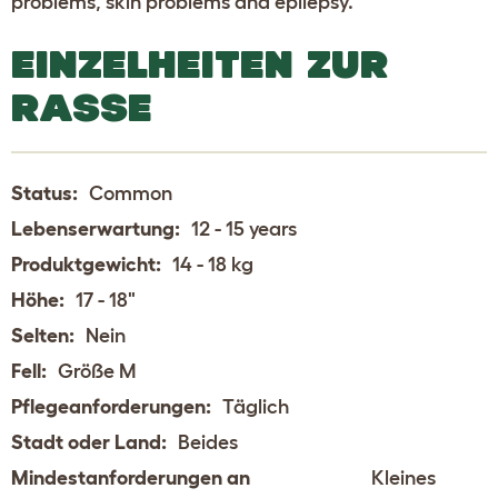
problems, skin problems and epilepsy.
EINZELHEITEN ZUR
RASSE
Status:
Common
Lebenserwartung:
12 - 15 years
Produktgewicht:
14 - 18 kg
Höhe:
17 - 18"
Selten:
Nein
Fell:
Größe M
Pflegeanforderungen:
Täglich
Stadt oder Land:
Beides
Mindestanforderungen an
Kleines