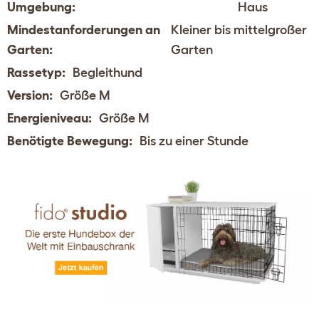
Umgebung:
Haus
Mindestanforderungen an
Kleiner bis mittelgroßer
Garten:
Garten
Rassetyp:
Begleithund
Version:
Größe M
Energieniveau:
Größe M
Benötigte Bewegung:
Bis zu einer Stunde