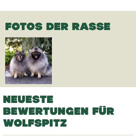
FOTOS DER RASSE
NEUESTE
BEWERTUNGEN FÜR
WOLFSPITZ