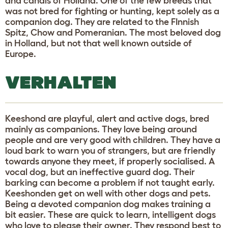
and canals of Holland. One of the few breeds that
was not bred for fighting or hunting, kept solely as a
companion dog. They are related to the FInnish
Spitz, Chow and Pomeranian. The most beloved dog
in Holland, but not that well known outside of
Europe.
VERHALTEN
Keeshond are playful, alert and active dogs, bred
mainly as companions. They love being around
people and are very good with children. They have a
loud bark to warn you of strangers, but are friendly
towards anyone they meet, if properly socialised. A
vocal dog, but an ineffective guard dog. Their
barking can become a problem if not taught early.
Keeshonden get on well with other dogs and pets.
Being a devoted companion dog makes training a
bit easier. These are quick to learn, intelligent dogs
who love to please their owner. They respond best to