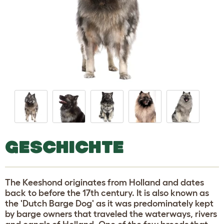
GESCHICHTE
The Keeshond originates from Holland and dates
back to before the 17th century. It is also known as
the 'Dutch Barge Dog' as it was predominately kept
by barge owners that traveled the waterways, rivers