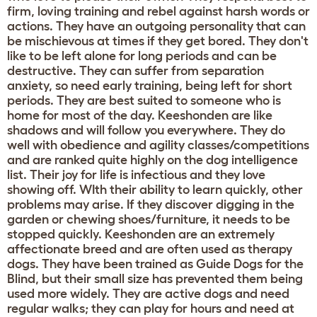
firm, loving training and rebel against harsh words or
actions. They have an outgoing personality that can
be mischievous at times if they get bored. They don't
like to be left alone for long periods and can be
destructive. They can suffer from separation
anxiety, so need early training, being left for short
periods. They are best suited to someone who is
home for most of the day. Keeshonden are like
shadows and will follow you everywhere. They do
well with obedience and agility classes/competitions
and are ranked quite highly on the dog intelligence
list. Their joy for life is infectious and they love
showing off. WIth their ability to learn quickly, other
problems may arise. If they discover digging in the
garden or chewing shoes/furniture, it needs to be
stopped quickly. Keeshonden are an extremely
affectionate breed and are often used as therapy
dogs. They have been trained as Guide Dogs for the
Blind, but their small size has prevented them being
used more widely. They are active dogs and need
regular walks; they can play for hours and need at