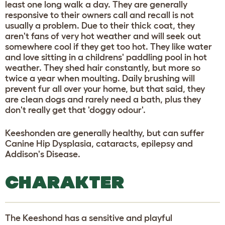
least one long walk a day. They are generally
responsive to their owners call and recall is not
usually a problem. Due to their thick coat, they
aren't fans of very hot weather and will seek out
somewhere cool if they get too hot. They like water
and love sitting in a childrens' paddling pool in hot
weather. They shed hair constantly, but more so
twice a year when moulting. Daily brushing will
prevent fur all over your home, but that said, they
are clean dogs and rarely need a bath, plus they
don't really get that 'doggy odour'.
Keeshonden are generally healthy, but can suffer
Canine Hip Dysplasia, cataracts, epilepsy and
Addison's Disease.
CHARAKTER
The Keeshond has a sensitive and playful