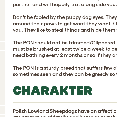
partner and will happily trot along side you
Don't be fooled by the puppy dog eyes. They 
around their paws to get want they want. 
you. They like to steal things and hide the
The PON should not be trimmed/Clippered. The
must be brushed at least twice a week to g
need bathing every 2 months or so if they ar
The PON is a sturdy breed that suffers few a
sometimes seen and they can be greedy so w
CHARAKTER
Polish Lowland Sheepdogs have an affecti