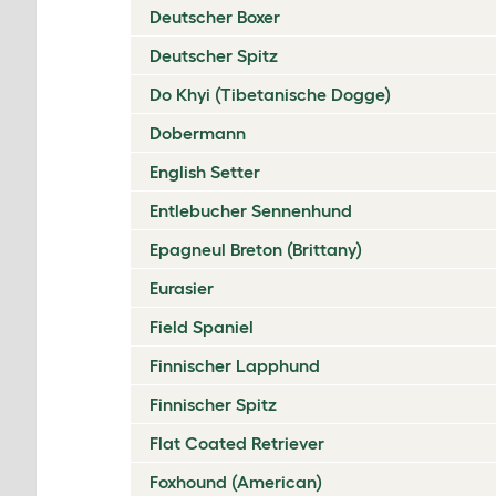
Deutscher Boxer
Deutscher Spitz
Do Khyi (Tibetanische Dogge)
Dobermann
English Setter
Entlebucher Sennenhund
Epagneul Breton (Brittany)
Eurasier
Field Spaniel
Finnischer Lapphund
Finnischer Spitz
Flat Coated Retriever
Foxhound (American)