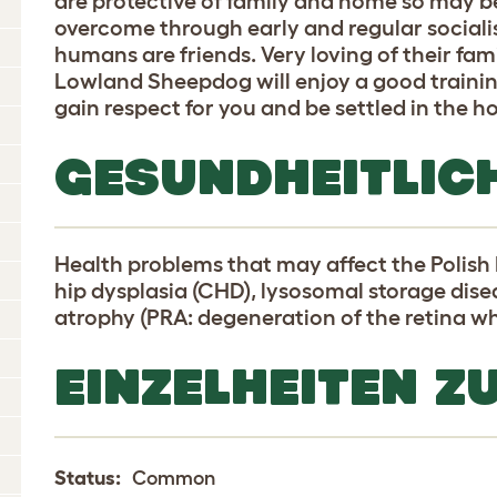
are protective of family and home so may be
overcome through early and regular social
humans are friends. Very loving of their fam
Lowland Sheepdog will enjoy a good training
gain respect for you and be settled in the 
GESUNDHEITLIC
Health problems that may affect the Polis
hip dysplasia (CHD), lysosomal storage disea
atrophy (PRA: degeneration of the retina wh
EINZELHEITEN Z
Status:
Common