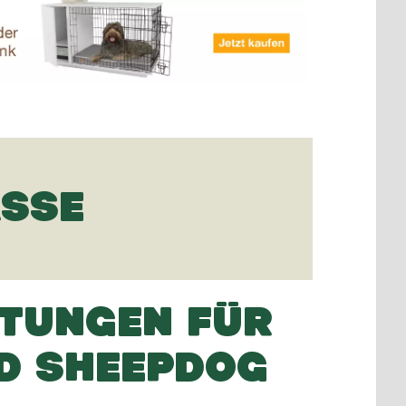
ASSE
TUNGEN FÜR
D SHEEPDOG