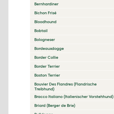
Bernhardiner
Bichon Frisé
Bloodhound
Bobtail
Bologneser
Bordeauxdogge
Border Collie
Border Terrier
Boston Terrier
Bouvier Des Flandres (Flandrische
Treibhund)
Bracco Italiano (Italienischer Vorstehhund)
Briard (Berger de Brie)