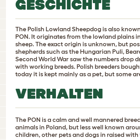
GESCHICHTE
The Polish Lowland Sheepdog is also known
PON. It originates from the lowland plains 
sheep. The exact origin is unknown, but po
shepherds such as the Hungarian Puli, Beard
Second World War saw the numbers drop dr
with working breeds. Polish breeders bough
today it is kept mainly as a pet, but some are
VERHALTEN
The PON is a calm and well mannered bree
animals in Poland, but less well known arou
children, other pets and dogs in raised with