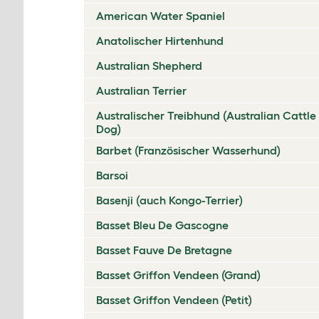
American Water Spaniel
Anatolischer Hirtenhund
Australian Shepherd
Australian Terrier
Australischer Treibhund (Australian Cattle
Dog)
Barbet (Französischer Wasserhund)
Barsoi
Basenji (auch Kongo-Terrier)
Basset Bleu De Gascogne
Basset Fauve De Bretagne
Basset Griffon Vendeen (Grand)
Basset Griffon Vendeen (Petit)