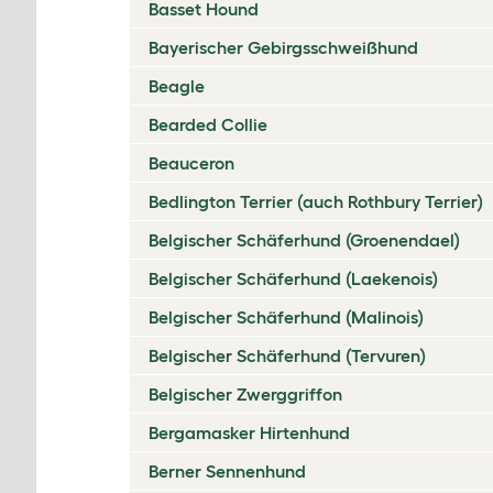
Basset Hound
Bayerischer Gebirgsschweißhund
Beagle
Bearded Collie
Beauceron
Bedlington Terrier (auch Rothbury Terrier)
Belgischer Schäferhund (Groenendael)
Belgischer Schäferhund (Laekenois)
Belgischer Schäferhund (Malinois)
Belgischer Schäferhund (Tervuren)
Belgischer Zwerggriffon
Bergamasker Hirtenhund
Berner Sennenhund