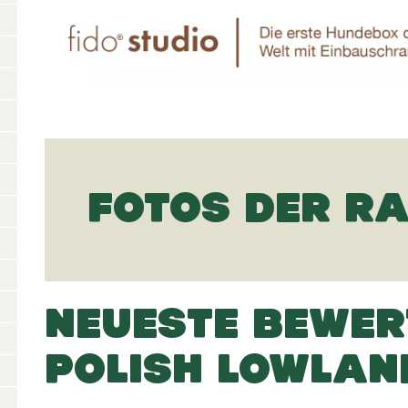
FOTOS DER R
NEUESTE BEWER
POLISH LOWLAN