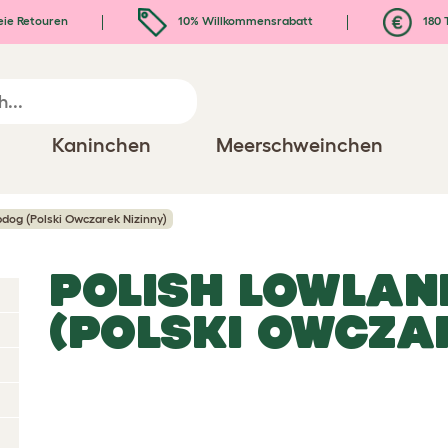
eie Retouren
10% Willkommensrabatt
180 
Kaninchen
Meerschweinchen
dog (Polski Owczarek Nizinny)
POLISH LOWLAN
(POLSKI OWCZAR