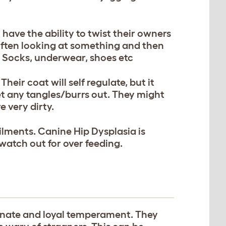
.
have the ability to twist their owners
Often looking at something and then
m; Socks, underwear, shoes etc
ir coat will self regulate, but it
et any tangles/burrs out. They might
e very dirty.
ilments. Canine Hip Dysplasia is
atch out for over feeding.
onate and loyal temperament. They