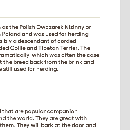
 as the Polish Owczarek Nizinny or
in Poland and was used for herding
ssibly a descendant of corded
ed Collie and Tibetan Terrier. The
amatically, which was often the case
t the breed back from the brink and
 still used for herding.
d that are popular companion
nd the world. They are great with
 them. They will bark at the door and