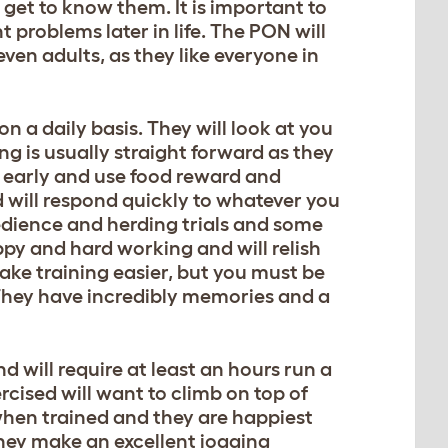
 get to know them. It is important to
 problems later in life. The PON will
ven adults, as they like everyone in
on a daily basis. They will look at you
g is usually straight forward as they
ng early and use food reward and
d will respond quickly to whatever you
bedience and herding trials and some
py and hard working and will relish
ake training easier, but you must be
 They have incredibly memories and a
 will require at least an hours run a
rcised will want to climb on top of
 when trained and they are happiest
They make an excellent jogging