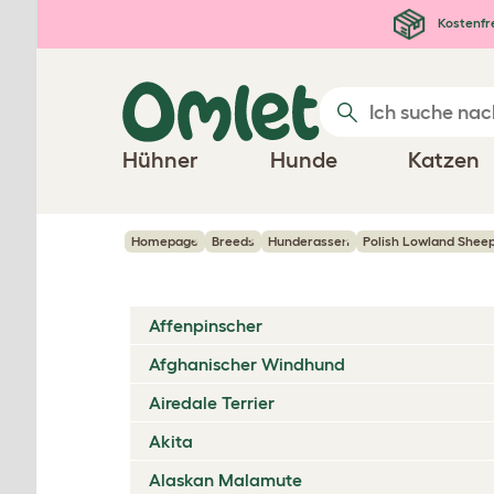
Zum Hauptinhalt springen
Kostenfr
Hühner
Hunde
Katzen
Homepage
Breeds
Hunderassen
Polish Lowland Sheep
Affenpinscher
Afghanischer Windhund
Airedale Terrier
Akita
Alaskan Malamute