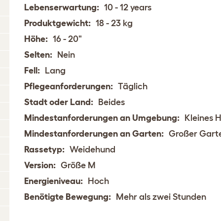
Lebenserwartung:
10 - 12 years
Produktgewicht:
18 - 23 kg
Höhe:
16 - 20"
Selten:
Nein
Fell:
Lang
Pflegeanforderungen:
Täglich
Stadt oder Land:
Beides
Mindestanforderungen an Umgebung:
Kleines 
Mindestanforderungen an Garten:
Großer Gart
Rassetyp:
Weidehund
Version:
Größe M
Energieniveau:
Hoch
Benötigte Bewegung:
Mehr als zwei Stunden