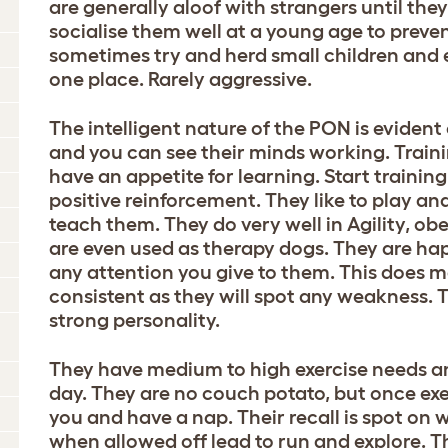
are generally aloof with strangers until they
socialise them well at a young age to prevent
sometimes try and herd small children and e
one place. Rarely aggressive.
The intelligent nature of the PON is evident 
and you can see their minds working. Trainin
have an appetite for learning. Start traini
positive reinforcement. They like to play an
teach them. They do very well in Agility, o
are even used as therapy dogs. They are hap
any attention you give to them. This does m
consistent as they will spot any weakness.
strong personality.
They have medium to high exercise needs and
day. They are no couch potato, but once exe
you and have a nap. Their recall is spot on
when allowed off lead to run and explore. 