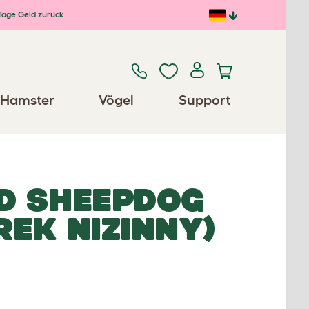
Tage Geld zurück
Hamster
Vögel
Support
D SHEEPDOG
EK NIZINNY)