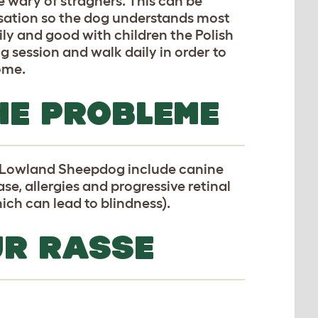
 wary of stragners. This can be
isation so the dog understands most
ily and good with children the Polish
 session and walk daily in order to
home.
HE PROBLEME
h Lowland Sheepdog include canine
se, allergies and progressive retinal
ich can lead to blindness).
UR RASSE