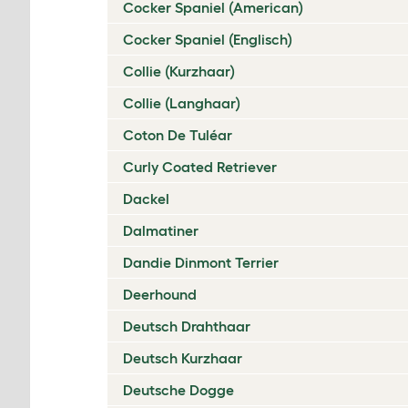
Cocker Spaniel (American)
Cocker Spaniel (Englisch)
Collie (Kurzhaar)
Collie (Langhaar)
Coton De Tuléar
Curly Coated Retriever
Dackel
Dalmatiner
Dandie Dinmont Terrier
Deerhound
Deutsch Drahthaar
Deutsch Kurzhaar
Deutsche Dogge