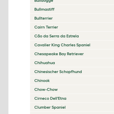
Bulldogge
Bullmastiff
Bullterrier
Cairn Terrier
Cão da Serra da Estrela
Cavalier King Charles Spaniel
Chesapeake Bay Retriever
Chihuahua
Chinesischer Schopfhund
Chinook
Chow-Chow
Cirneco Dell'Etna
Clumber Spaniel