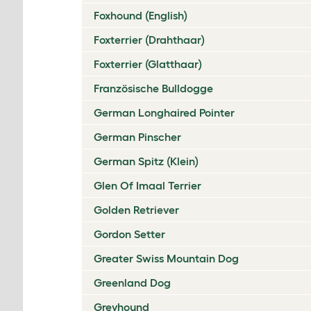
Foxhound (English)
Foxterrier (Drahthaar)
Foxterrier (Glatthaar)
Französische Bulldogge
German Longhaired Pointer
German Pinscher
German Spitz (Klein)
Glen Of Imaal Terrier
Golden Retriever
Gordon Setter
Greater Swiss Mountain Dog
Greenland Dog
Greyhound