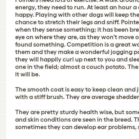
energy, they need to run. At least an hour a
happy. Playing with other dogs will keep th
chance to stretch their legs and sniff. Pointe
when they sense something; it has been bre
eye on where they are, as they won't move
found something. Competition is a great w
them and they make a wonderful jogging pa
they will happily curl up next to you and sle
one in the field; almost a couch potato. The
it will be.
The smooth coat is easy to keep clean and 
with a stiff brush. They are average shedder
They are pretty sturdy health wise, but som
and skin conditions are seen in the breed.
sometimes they can develop ear problems, 