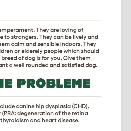
temperament. They are loving of
e to strangers. They can be lively and
them calm and sensible indoors. They
ldren or elderely people which should
breed of dog is for you. Give them
want a well rounded and satisfied dog.
HE PROBLEME
clude canine hip dysplasia (CHD),
y (PRA: degeneration of the retina
pothyroidism and heart disease.