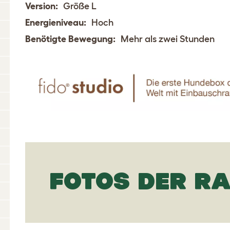
Version:
Größe L
Energieniveau:
Hoch
Benötigte Bewegung:
Mehr als zwei Stunden
FOTOS DER R