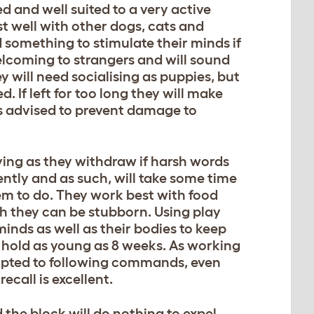
ed and well suited to a very active
st well with other dogs, cats and
 something to stimulate their minds if
welcoming to strangers and will sound
 will need socialising as puppies, but
. If left for too long they will make
is advised to prevent damage to
oving as they withdraw if harsh words
ntly and as such, will take some time
hem to do. They work best with food
h they can be stubborn. Using play
 minds as well as their bodies to keep
e hold as young as 8 weeks. As working
dapted to following commands, even
call is excellent.
 the block will do nothing to expel