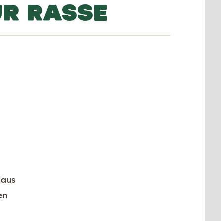
UR RASSE
Haus
en