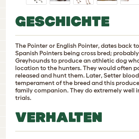
GESCHICHTE
The Pointer or English Pointer, dates back t
Spanish Pointers being cross bred; probab
Greyhounds to produce an athletic dog who
location to the hunters. They would often po
released and hunt them. Later, Setter bloo
temperament of the breed and this produce
family companion. They do extremely well in
trials.
VERHALTEN