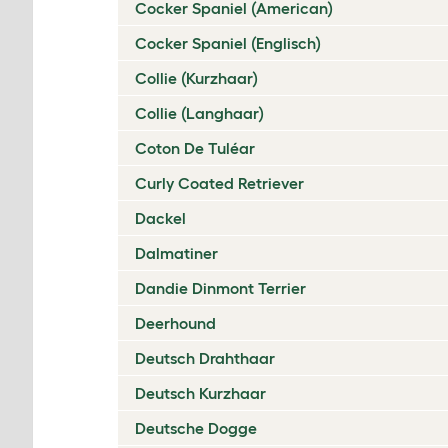
Cocker Spaniel (American)
Cocker Spaniel (Englisch)
Collie (Kurzhaar)
Collie (Langhaar)
Coton De Tuléar
Curly Coated Retriever
Dackel
Dalmatiner
Dandie Dinmont Terrier
Deerhound
Deutsch Drahthaar
Deutsch Kurzhaar
Deutsche Dogge