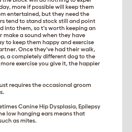
 day, more if possible will keep them
em entertained, but they need the
rs tend to stand stock still and point
d into them, so t's worth keeping an
 or make a sound when they have
ay to keep them happy and exercise
rtner. Once they've had their walk,
ep, a completely different dog to the
 more exercise you give it, the happier
just requires the occasional groom
s.
etimes Canine Hip Dysplasia, Epilepsy
 The low hanging ears means that
such as mites.