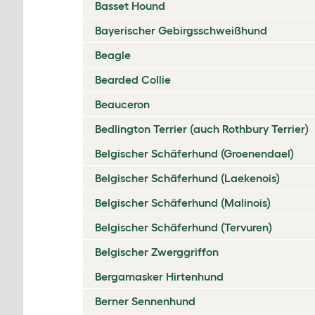
Basset Hound
Bayerischer Gebirgsschweißhund
Beagle
Bearded Collie
Beauceron
Bedlington Terrier (auch Rothbury Terrier)
Belgischer Schäferhund (Groenendael)
Belgischer Schäferhund (Laekenois)
Belgischer Schäferhund (Malinois)
Belgischer Schäferhund (Tervuren)
Belgischer Zwerggriffon
Bergamasker Hirtenhund
Berner Sennenhund