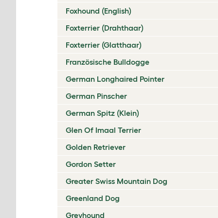
Foxhound (English)
Foxterrier (Drahthaar)
Foxterrier (Glatthaar)
Französische Bulldogge
German Longhaired Pointer
German Pinscher
German Spitz (Klein)
Glen Of Imaal Terrier
Golden Retriever
Gordon Setter
Greater Swiss Mountain Dog
Greenland Dog
Greyhound