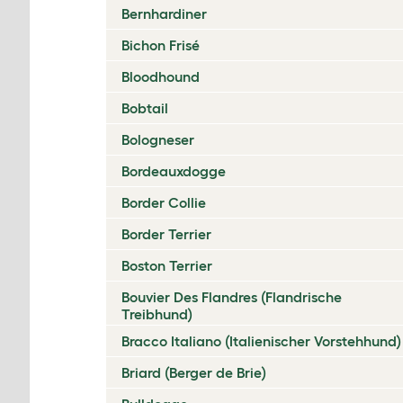
Bernhardiner
Bichon Frisé
Bloodhound
Bobtail
Bologneser
Bordeauxdogge
Border Collie
Border Terrier
Boston Terrier
Bouvier Des Flandres (Flandrische
Treibhund)
Bracco Italiano (Italienischer Vorstehhund)
Briard (Berger de Brie)