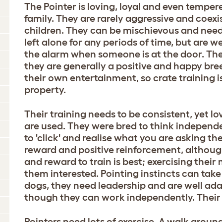
The Pointer is loving, loyal and even temper
family. They are rarely aggressive and coexi
children. They can be mischievous and need
left alone for any periods of time, but are 
the alarm when someone is at the door. They
they are generally a positive and happy breed
their own entertainment, so crate training 
property.
Their training needs to be consistent, yet l
are used. They were bred to think independe
to 'click' and realise what you are asking t
reward and positive reinforcement, althoug
and reward to train is best; exercising their
them interested. Pointing instincts can tak
dogs, they need leadership and are well a
though they can work independently. Their re
Pointers need lots of exercise. A walk around