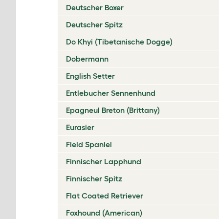
Deutscher Boxer
Deutscher Spitz
Do Khyi (Tibetanische Dogge)
Dobermann
English Setter
Entlebucher Sennenhund
Epagneul Breton (Brittany)
Eurasier
Field Spaniel
Finnischer Lapphund
Finnischer Spitz
Flat Coated Retriever
Foxhound (American)