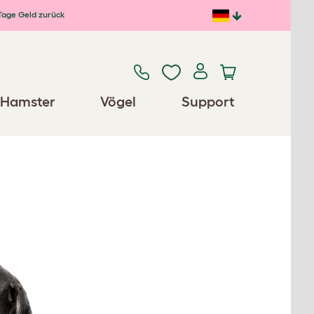
Tage Geld zurück
Hamster
Vögel
Support