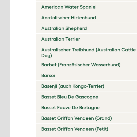
American Water Spaniel
Anatolischer Hirtenhund
Australian Shepherd
Australian Terrier
Australischer Treibhund (Australian Cattle
Dog)
Barbet (Französischer Wasserhund)
Barsoi
Basenji (auch Kongo-Terrier)
Basset Bleu De Gascogne
Basset Fauve De Bretagne
Basset Griffon Vendeen (Grand)
Basset Griffon Vendeen (Petit)