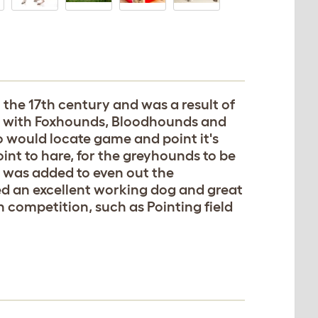
o the 17th century and was a result of
ly with Foxhounds, Bloodhounds and
 would locate game and point it's
int to hare, for the greyhounds to be
d was added to even out the
d an excellent working dog and great
 competition, such as Pointing field