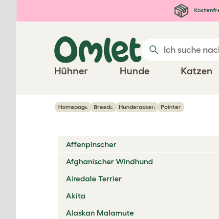
Zum Hauptinhalt springen
Kostenfr
Hühner
Hunde
Katzen
Homepage
Breeds
Hunderassen
Pointer
Affenpinscher
Afghanischer Windhund
Airedale Terrier
Akita
Alaskan Malamute