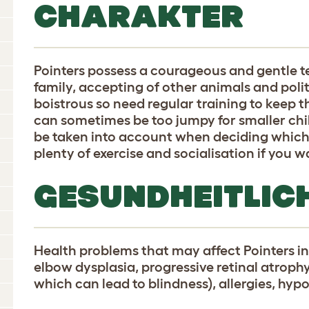
CHARAKTER
Pointers possess a courageous and gentle 
family, accepting of other animals and polit
boistrous so need regular training to keep 
can sometimes be too jumpy for smaller chi
be taken into account when deciding which 
plenty of exercise and socialisation if you 
GESUNDHEITLIC
Health problems that may affect Pointers in
elbow dysplasia, progressive retinal atroph
which can lead to blindness), allergies, hy