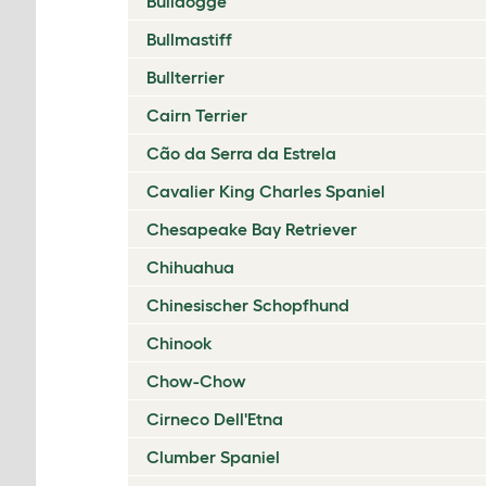
Bulldogge
Bullmastiff
Bullterrier
Cairn Terrier
Cão da Serra da Estrela
Cavalier King Charles Spaniel
Chesapeake Bay Retriever
Chihuahua
Chinesischer Schopfhund
Chinook
Chow-Chow
Cirneco Dell'Etna
Clumber Spaniel