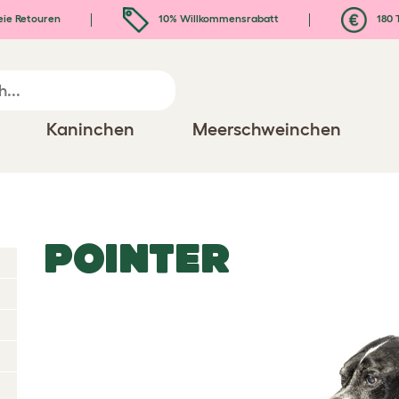
eie Retouren
10% Willkommensrabatt
180 
Kaninchen
Meerschweinchen
POINTER