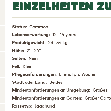
EINZELHEITEN Z
Status:
Common
Lebenserwartung:
12 - 14 years
Produktgewicht:
23 - 34 kg
Höhe:
21 - 24"
Selten:
Nein
Fell:
Klein
Pflegeanforderungen:
Einmal pro Woche
Stadt oder Land:
Beides
Mindestanforderungen an Umgebung:
Großes 
Mindestanforderungen an Garten:
Großer Gart
Rassetyp:
Jagdhund